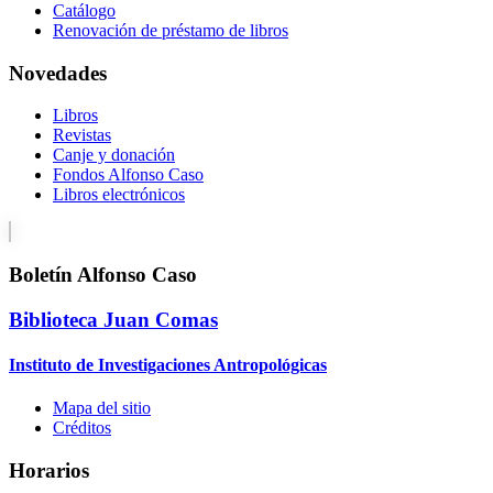
Catálogo
Renovación de préstamo de libros
Novedades
Libros
Revistas
Canje y donación
Fondos Alfonso Caso
Libros electrónicos
Boletín Alfonso Caso
Biblioteca Juan Comas
Instituto de Investigaciones Antropológicas
Mapa del sitio
Créditos
Horarios