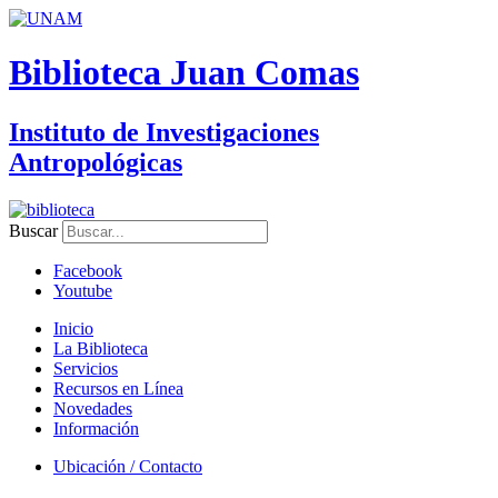
Biblioteca Juan Comas
Instituto de Investigaciones
Antropológicas
Buscar
Facebook
Youtube
Inicio
La Biblioteca
Servicios
Recursos en Línea
Novedades
Información
Ubicación / Contacto