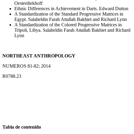
Oesterdiekhoff
Ethnic Differences in Achievement in Darts. Edward Dutton
A Standardization of the Standard Progressive Matrices in
Egypt. Salaheldin Farah Attallah Bakhiet and Richard Lynn
A Standardization of the Colored Progressive Matrices in
Tripoli, Libya. Salaheldin Farah Attallah Bakhiet and Richard
Lynn
NORTHEAST ANTHROPOLOGY
NUMEROS 81-82; 2014
R0788.23
Tabla de contenido