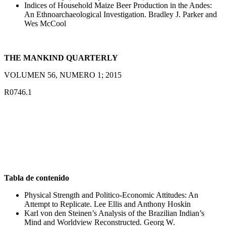
Indices of Household Maize Beer Production in the Andes:
An Ethnoarchaeological Investigation. Bradley J. Parker and
Wes McCool
THE MANKIND QUARTERLY
VOLUMEN 56, NUMERO 1; 2015
R0746.1
Tabla de contenido
Physical Strength and Politico-Economic Attitudes: An
Attempt to Replicate. Lee Ellis and Anthony Hoskin
Karl von den Steinen’s Analysis of the Brazilian Indian’s
Mind and Worldview Reconstructed. Georg W.