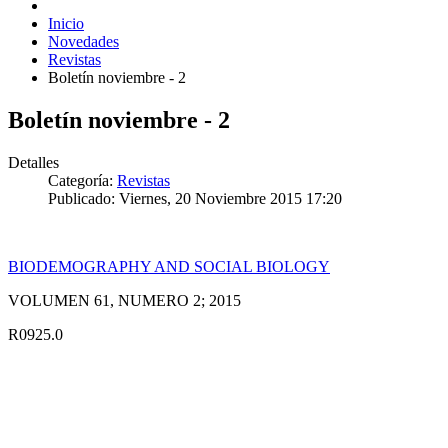
Inicio
Novedades
Revistas
Boletín noviembre - 2
Boletín noviembre - 2
Detalles
Categoría:
Revistas
Publicado: Viernes, 20 Noviembre 2015 17:20
BIODEMOGRAPHY AND SOCIAL BIOLOGY
VOLUMEN 61, NUMERO 2; 2015
R0925.0