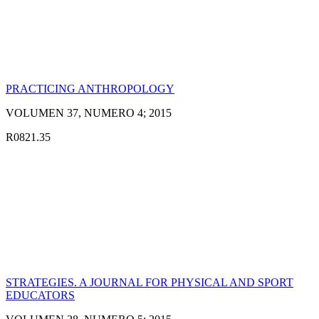
PRACTICING ANTHROPOLOGY
VOLUMEN 37, NUMERO 4; 2015
R0821.35
STRATEGIES. A JOURNAL FOR PHYSICAL AND SPORT
EDUCATORS