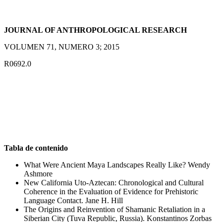
JOURNAL OF ANTHROPOLOGICAL RESEARCH
VOLUMEN 71, NUMERO 3; 2015
R0692.0
Tabla de contenido
What Were Ancient Maya Landscapes Really Like? Wendy
Ashmore
New California Uto-Aztecan: Chronological and Cultural
Coherence in the Evaluation of Evidence for Prehistoric
Language Contact. Jane H. Hill
The Origins and Reinvention of Shamanic Retaliation in a
Siberian City (Tuva Republic, Russia). Konstantinos Zorbas