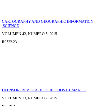
CARTOGRAPHY AND GEOGRAPHIC INFORMATION
SCIENCE
VOLUMEN 42, NUMERO 5; 2015
R0522.23
DFENSOR. REVISTA DE DERECHOS HUMANOS
VOLUMEN 13, NUMERO 7; 2015