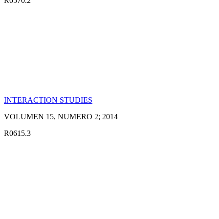
R0570.2
INTERACTION STUDIES
VOLUMEN 15, NUMERO 2; 2014
R0615.3