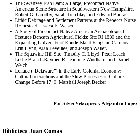
The Swanzey Fish Dam: A Large, Precontact Native
American Stone Structure in Southwestern New Hampshire.
Robert G. Goodby, Sarah Tremblay, and Edward Bouras
Lithic Debitage and Settlement Patterns at the Rebecca Nurse
Homestead. Jessica E. Watson
A Study of Precontact Native American Archaeological
Features Beneath Agricultural Fields: Site RI 1830 and the
Expanding University of Rhode Island Kingston Campus.
Erin Flynn, Alan Leveillee, and Joseph Waller.
The Squawkie Hill Site. Timothy C. Lloyd, Peter Leach,
Leslie Branch-Raymer, R. Jeannine Windham, and Daniel
Welch
Lenape (“Delaware”) in the Early Colonial Economy:
Cultural Interactions and the Slow Processes of Culture
Change Before 1740. Marshall Joseph Becker
Por Silvia Velázquez y Alejandro López
Biblioteca Juan Comas