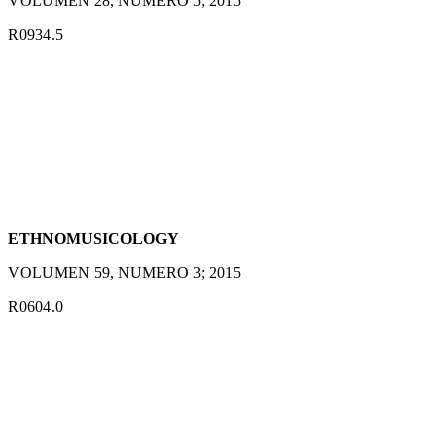
VOLUMEN 28, NUMERO 5; 2015
R0934.5
ETHNOMUSICOLOGY
VOLUMEN 59, NUMERO 3; 2015
R0604.0