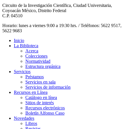
Circuito de la Investigación Científica, Ciudad Universitaria,
Coyoacán México, Distrito Federal
C.P. 04510
Horario: lunes a viernes 9:00 a 19:30 hrs. / Teléfonos: 5622 9517,
5622 9683
Inicio
La Biblioteca
Acerca
Colecciones
Normatividad
Estructura orgánica
Servicios
Préstamos
Servicios en sala
Servicios de información
Recursos en Línea
Catálogo en línea
Sitios de interés
Recursos electrónicos
Boletín Alfonso Caso
Novedades
Libros
Revistas