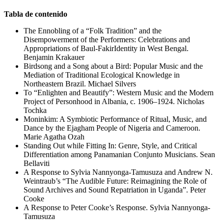
Tabla de contenido
The Ennobling of a “Folk Tradition” and the
Disempowerment of the Performers: Celebrations and
Appropriations of Baul-FakirIdentity in West Bengal.
Benjamin Krakauer
Birdsong and a Song about a Bird: Popular Music and the
Mediation of Traditional Ecological Knowledge in
Northeastern Brazil. Michael Silvers
To “Enlighten and Beautify”: Western Music and the Modern
Project of Personhood in Albania, c. 1906–1924. Nicholas
Tochka
Moninkim: A Symbiotic Performance of Ritual, Music, and
Dance by the Ejagham People of Nigeria and Cameroon.
Marie Agatha Ozah
Standing Out while Fitting In: Genre, Style, and Critical
Differentiation among Panamanian Conjunto Musicians. Sean
Bellaviti
A Response to Sylvia Nannyonga-Tamusuza and Andrew N.
Weintraub’s “The Audible Future: Reimagining the Role of
Sound Archives and Sound Repatriation in Uganda”. Peter
Cooke
A Response to Peter Cooke’s Response. Sylvia Nannyonga-
Tamusuza