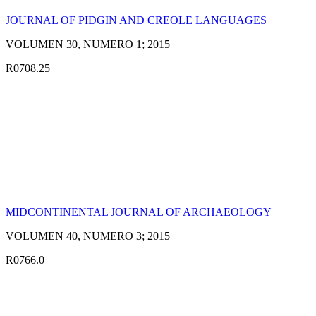
JOURNAL OF PIDGIN AND CREOLE LANGUAGES
VOLUMEN 30, NUMERO 1; 2015
R0708.25
MIDCONTINENTAL JOURNAL OF ARCHAEOLOGY
VOLUMEN 40, NUMERO 3; 2015
R0766.0