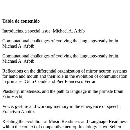
Tabla de contenido
Introducing a special issue. Michael A. Arbib
Computational challenges of evolving the language-ready brain.
Michael A. Arbib
Computational challenges of evolving the language-ready brain.
Michael A. Arbib
Reflections on the differential organization of mirror neuron systems
for hand and mouth and their role in the evolution of communication
in primates. Gino Coudé and Pier Francesco Ferrari
Plasticity, innateness, and the path to language in the primate brain.
Erin Hecht
Voice, gesture and working memory in the emergence of speech.
Francisco Aboitiz
Relating the evolution of Music-Readiness and Language-Readiness
within the context of comparative neuroprimatology. Uwe Seifert