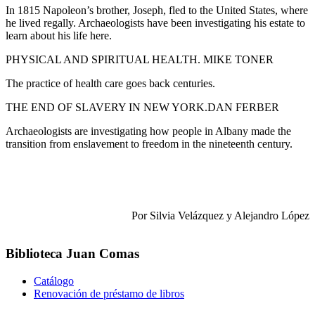
In 1815 Napoleon’s brother, Joseph, fled to the United States, where
he lived regally. Archaeologists have been investigating his estate to
learn about his life here.
PHYSICAL AND SPIRITUAL HEALTH. MIKE TONER
The practice of health care goes back centuries.
THE END OF SLAVERY IN NEW YORK.DAN FERBER
Archaeologists are investigating how people in Albany made the
transition from enslavement to freedom in the nineteenth century.
Por Silvia Velázquez y Alejandro López
Biblioteca Juan Comas
Catálogo
Renovación de préstamo de libros