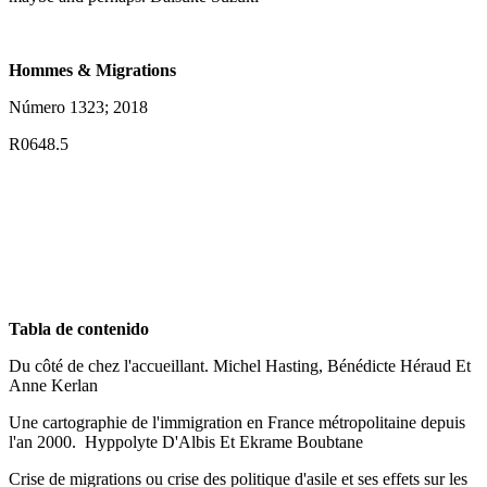
Hommes & Migrations
Número 1323; 2018
R0648.5
Tabla de contenido
Du côté de chez l'accueillant. Michel Hasting, Bénédicte Héraud Et
Anne Kerlan
Une cartographie de l'immigration en France métropolitaine depuis
l'an 2000. Hyppolyte D'Albis Et Ekrame Boubtane
Crise de migrations ou crise des politique d'asile et ses effets sur les