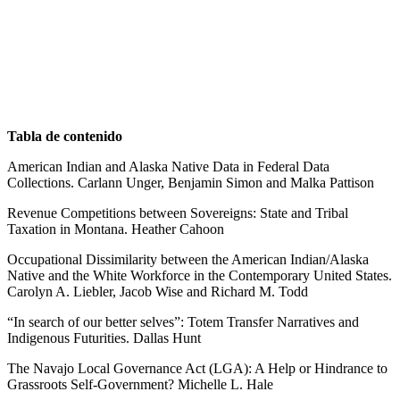
Tabla de contenido
American Indian and Alaska Native Data in Federal Data
Collections. Carlann Unger, Benjamin Simon and Malka Pattison
Revenue Competitions between Sovereigns: State and Tribal
Taxation in Montana. Heather Cahoon
Occupational Dissimilarity between the American Indian/Alaska
Native and the White Workforce in the Contemporary United States.
Carolyn A. Liebler, Jacob Wise and Richard M. Todd
“In search of our better selves”: Totem Transfer Narratives and
Indigenous Futurities. Dallas Hunt
The Navajo Local Governance Act (LGA): A Help or Hindrance to
Grassroots Self-Government? Michelle L. Hale