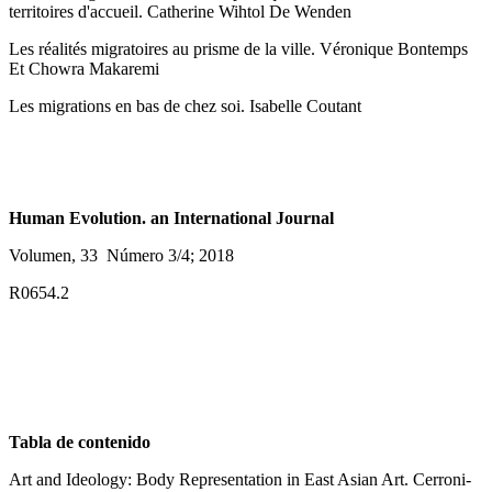
territoires d'accueil. Catherine Wihtol De Wenden
Les réalités migratoires au prisme de la ville. Véronique Bontemps
Et Chowra Makaremi
Les migrations en bas de chez soi. Isabelle Coutant
Human Evolution. an International Journal
Volumen, 33 Número 3/4; 2018
R0654.2
Tabla de contenido
Art and Ideology: Body Representation in East Asian Art. Cerroni-