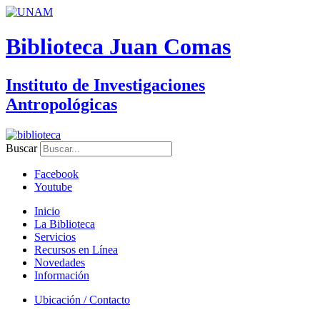
Biblioteca Juan Comas
Instituto de Investigaciones
Antropológicas
Buscar
Facebook
Youtube
Inicio
La Biblioteca
Servicios
Recursos en Línea
Novedades
Información
Ubicación / Contacto