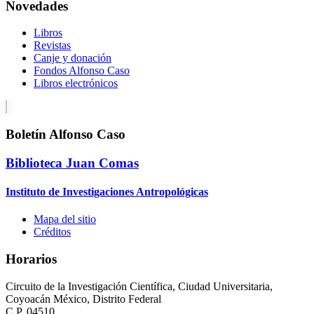
Novedades
Libros
Revistas
Canje y donación
Fondos Alfonso Caso
Libros electrónicos
Boletín Alfonso Caso
Biblioteca Juan Comas
Instituto de Investigaciones Antropológicas
Mapa del sitio
Créditos
Horarios
Circuito de la Investigación Científica, Ciudad Universitaria,
Coyoacán México, Distrito Federal
C.P. 04510