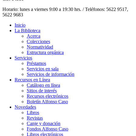
Horario: lunes a viernes 9:00 a 19:30 hrs. / Teléfonos: 5622 9517,
5622 9683
Inicio
La Biblioteca
Acerca
Colecciones
Normatividad
Estructura orgánica
Servicios
Préstamos
Servicios en sala
Servicios de información
Recursos en Línea
Catálogo en línea
Sitios de interés
Recursos electrónicos
Boletín Alfonso Caso
Novedades
Libros
Revistas
Canje y donación
Fondos Alfonso Caso
Libros electrónicos