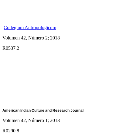
Collegium Antropologicum
Volumen 42, Número 2; 2018
R0537.2
American Indian Culture and Research Journal
Volumen 42, Número 1; 2018
R0290.8