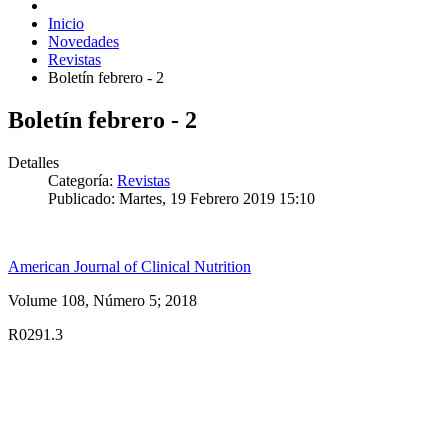
Inicio
Novedades
Revistas
Boletín febrero - 2
Boletín febrero - 2
Detalles
Categoría:
Revistas
Publicado: Martes, 19 Febrero 2019 15:10
American Journal of Clinical Nutrition
Volume 108, Número 5; 2018
R0291.3