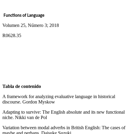
Functions of Language
Volumen 25, Número 3; 2018
R0628.35
Tabla de contenido
A framework for analyzing evaluative language in historical
discourse. Gordon Myskow
Adapting to survive: The English absolute and its new functional
niche. Nikki van de Pol
Variation between modal adverbs in British English: The cases of
maybe and perhaps. Daisuke Suzuki