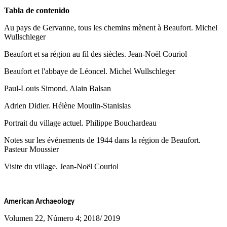
Tabla de contenido
Au pays de Gervanne, tous les chemins mènent à Beaufort. Michel
Wullschleger
Beaufort et sa région au fil des siècles. Jean-Noël Couriol
Beaufort et l'abbaye de Léoncel. Michel Wullschleger
Paul-Louis Simond. Alain Balsan
Adrien Didier. Hélène Moulin-Stanislas
Portrait du village actuel. Philippe Bouchardeau
Notes sur les événements de 1944 dans la région de Beaufort.
Pasteur Moussier
Visite du village. Jean-Noël Couriol
American Archaeology
Volumen 22, Número 4; 2018/ 2019