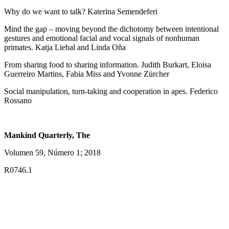
Why do we want to talk? Katerina Semendeferi
Mind the gap – moving beyond the dichotomy between intentional
gestures and emotional facial and vocal signals of nonhuman
primates. Katja Liebal and Linda Oña
From sharing food to sharing information. Judith Burkart, Eloisa
Guerreiro Martins, Fabia Miss and Yvonne Zürcher
Social manipulation, turn-taking and cooperation in apes. Federico
Rossano
Mankind Quarterly, The
Volumen 59, Número 1; 2018
R0746.1