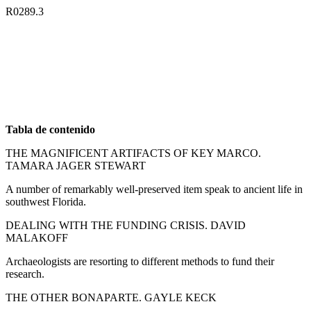
R0289.3
Tabla de contenido
THE MAGNIFICENT ARTIFACTS OF KEY MARCO.
TAMARA JAGER STEWART
A number of remarkably well-preserved item speak to ancient life in
southwest Florida.
DEALING WITH THE FUNDING CRISIS. DAVID
MALAKOFF
Archaeologists are resorting to different methods to fund their
research.
THE OTHER BONAPARTE. GAYLE KECK