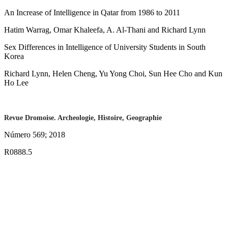
An Increase of Intelligence in Qatar from 1986 to 2011
Hatim Warrag, Omar Khaleefa, A. Al-Thani and Richard Lynn
Sex Differences in Intelligence of University Students in South
Korea
Richard Lynn, Helen Cheng, Yu Yong Choi, Sun Hee Cho and Kun
Ho Lee
Revue Dromoise. Archeologie, Histoire, Geographie
Número 569; 2018
R0888.5