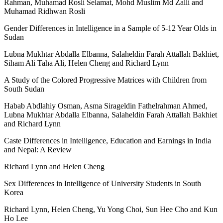
Rahman, Muhamad Rosli Selamat, Mohd Muslim Md Zalli and
Muhamad Ridhwan Rosli
Gender Differences in Intelligence in a Sample of 5-12 Year Olds in
Sudan
Lubna Mukhtar Abdalla Elbanna, Salaheldin Farah Attallah Bakhiet,
Siham Ali Taha Ali, Helen Cheng and Richard Lynn
A Study of the Colored Progressive Matrices with Children from
South Sudan
Habab Abdlahiy Osman, Asma Sirageldin Fathelrahman Ahmed,
Lubna Mukhtar Abdalla Elbanna, Salaheldin Farah Attallah Bakhiet
and Richard Lynn
Caste Differences in Intelligence, Education and Earnings in India
and Nepal: A Review
Richard Lynn and Helen Cheng
Sex Differences in Intelligence of University Students in South
Korea
Richard Lynn, Helen Cheng, Yu Yong Choi, Sun Hee Cho and Kun
Ho Lee