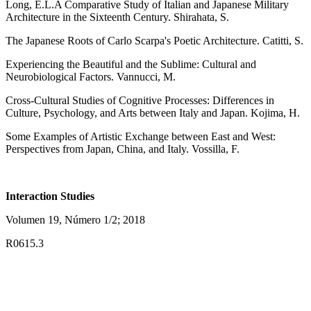
Long, E.L.A Comparative Study of Italian and Japanese Military
Architecture in the Sixteenth Century. Shirahata, S.
The Japanese Roots of Carlo Scarpa's Poetic Architecture. Catitti, S.
Experiencing the Beautiful and the Sublime: Cultural and
Neurobiological Factors. Vannucci, M.
Cross-Cultural Studies of Cognitive Processes: Differences in
Culture, Psychology, and Arts between Italy and Japan. Kojima, H.
Some Examples of Artistic Exchange between East and West:
Perspectives from Japan, China, and Italy. Vossilla, F.
Interaction Studies
Volumen 19, Número 1/2; 2018
R0615.3