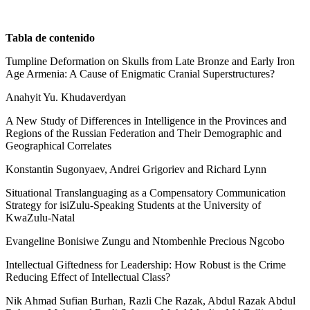
Tabla de contenido
Tumpline Deformation on Skulls from Late Bronze and Early Iron
Age Armenia: A Cause of Enigmatic Cranial Superstructures?
Anahyit Yu. Khudaverdyan
A New Study of Differences in Intelligence in the Provinces and
Regions of the Russian Federation and Their Demographic and
Geographical Correlates
Konstantin Sugonyaev, Andrei Grigoriev and Richard Lynn
Situational Translanguaging as a Compensatory Communication
Strategy for isiZulu-Speaking Students at the University of
KwaZulu-Natal
Evangeline Bonisiwe Zungu and Ntombenhle Precious Ngcobo
Intellectual Giftedness for Leadership: How Robust is the Crime
Reducing Effect of Intellectual Class?
Nik Ahmad Sufian Burhan, Razli Che Razak, Abdul Razak Abdul